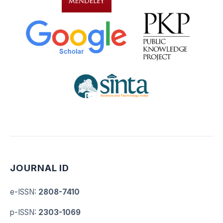
JOURNAL ID
e-ISSN
:
2808-7410
p-ISSN
:
2303-1069