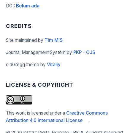
DOI
:
Belum ada
CREDITS
Site maintained by
Tim MIS
Journal Management System by
PKP - OJS
oldGregg theme by
Vitaliy
LICENSE & COPYRIGHT
This work is licensed under a
Creative Commons
Attribution 4.0 International License
.
©
2026 Institut Digital Ekonomi LPKIA. All rights reserved.