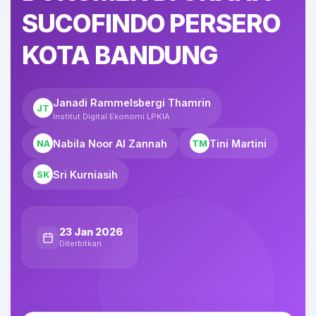
SUCOFINDO PERSERO
KOTA BANDUNG
Janadi Rammelsbergi Thamrin
JT
Institut Digital Ekonomi LPKIA
Nabila Noor Al Zannah
Tini Martini
NA
TM
Sri Kurniasih
SK
23 Jan 2026
Diterbitkan