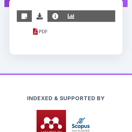
PDF
INDEXED & SUPPORTED BY