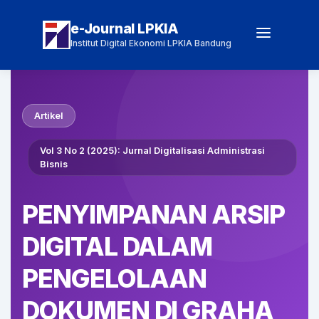
e-Journal LPKIA
Institut Digital Ekonomi LPKIA Bandung
Artikel
Vol 3 No 2 (2025): Jurnal Digitalisasi Administrasi
Bisnis
PENYIMPANAN ARSIP
DIGITAL DALAM
PENGELOLAAN
DOKUMEN DI GRAHA