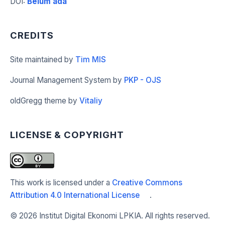
DOI
:
Belum ada
CREDITS
Site maintained by
Tim MIS
Journal Management System by
PKP - OJS
oldGregg theme by
Vitaliy
LICENSE & COPYRIGHT
This work is licensed under a
Creative Commons
Attribution 4.0 International License
.
©
2026 Institut Digital Ekonomi LPKIA. All rights reserved.