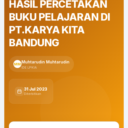
HASIL PERCETAKAN
BUKU PELAJARAN DI
PT.KARYA KITA
BANDUNG
Muhtarudin Muhtarudin
MM
IDE LPKIA
31 Jul 2023
Diterbitkan