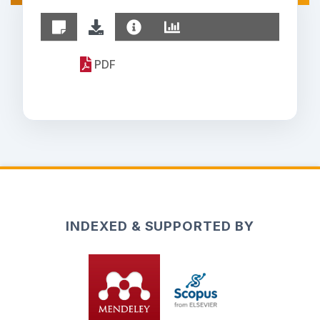
PDF
INDEXED & SUPPORTED BY