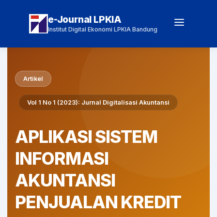
e-Journal LPKIA
Institut Digital Ekonomi LPKIA Bandung
Artikel
Vol 1 No 1 (2023): Jurnal Digitalisasi Akuntansi
APLIKASI SISTEM
INFORMASI
AKUNTANSI
PENJUALAN KREDIT