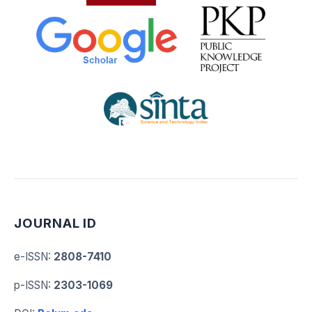
JOURNAL ID
e-ISSN
:
2808-7410
p-ISSN
:
2303-1069