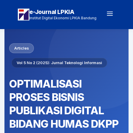
e-Journal LPKIA
Institut Digital Ekonomi LPKIA Bandung
Articles
Vol 5 No 2 (2025): Jurnal Teknologi Informasi
OPTIMALISASI
PROSES BISNIS
PUBLIKASI DIGITAL
BIDANG HUMAS DKPP