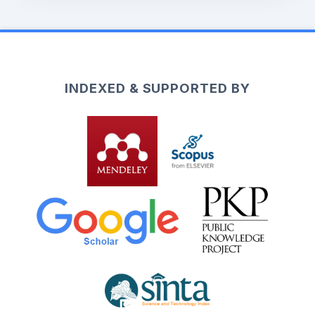
INDEXED & SUPPORTED BY