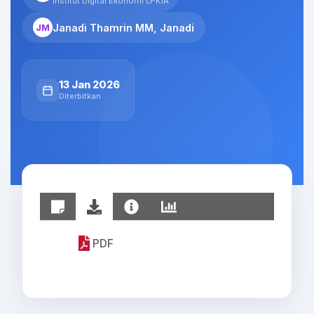
Institut Digital Ekonomi LPKIA
Janadi Thamrin MM, Janadi
JM
13 Jan 2026
Diterbitkan
PDF