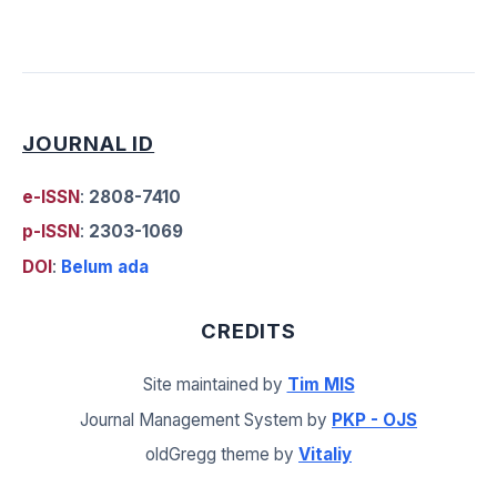
JOURNAL ID
e-ISSN
:
2808-7410
p-ISSN
:
2303-1069
DOI
:
Belum ada
CREDITS
Site maintained by
Tim MIS
Journal Management System by
PKP - OJS
oldGregg theme by
Vitaliy