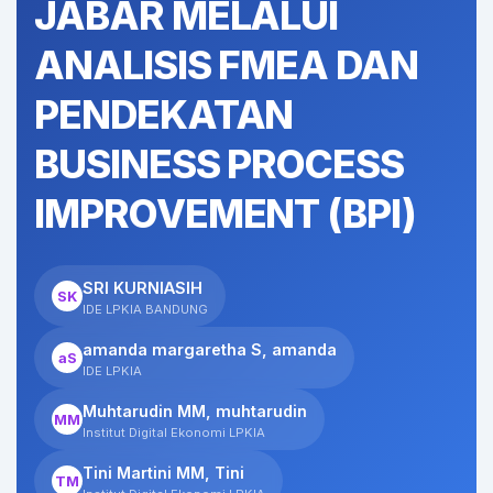
JABAR MELALUI
ANALISIS FMEA DAN
PENDEKATAN
BUSINESS PROCESS
IMPROVEMENT (BPI)
SRI KURNIASIH
SK
IDE LPKIA BANDUNG
amanda margaretha S, amanda
aS
IDE LPKIA
Muhtarudin MM, muhtarudin
MM
Institut Digital Ekonomi LPKIA
Tini Martini MM, Tini
TM