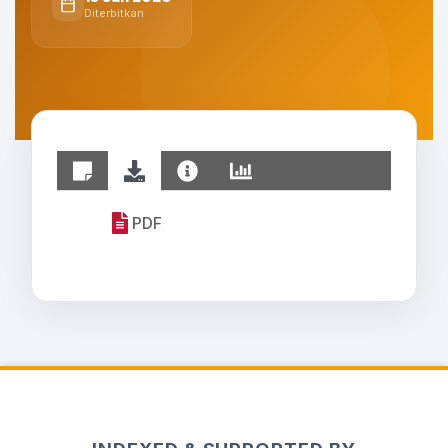
Diterbitkan
PDF