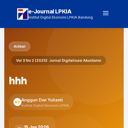
e-Journal LPKIA
Institut Digital Ekonomi LPKIA Bandung
Artikel
Vol 3 No 2 (2025): Jurnal Digitalisasi Akuntansi
hhh
Anggun Dwi Yulianti
AY
Institut Digital Ekonomi LPKIA
15 Jan 2026