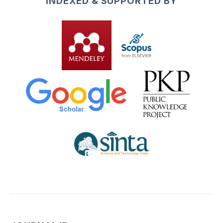
INDEXED & SUPPORTED BY