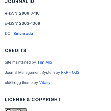
JOURNAL ID
e-ISSN
:
2808-7410
p-ISSN
:
2303-1069
DOI
:
Belum ada
CREDITS
Site maintained by
Tim MIS
Journal Management System by
PKP - OJS
oldGregg theme by
Vitaliy
LICENSE & COPYRIGHT