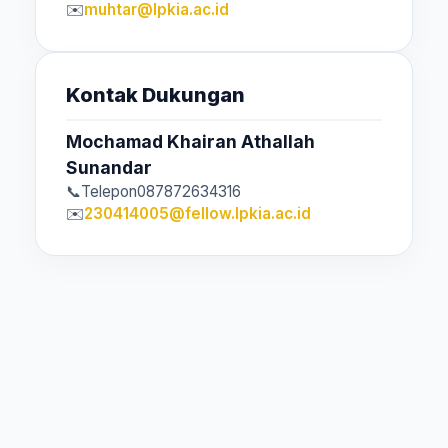
muhtar@lpkia.ac.id
Kontak Dukungan
Mochamad Khairan Athallah
Sunandar
Telepon
087872634316
230414005@fellow.lpkia.ac.id