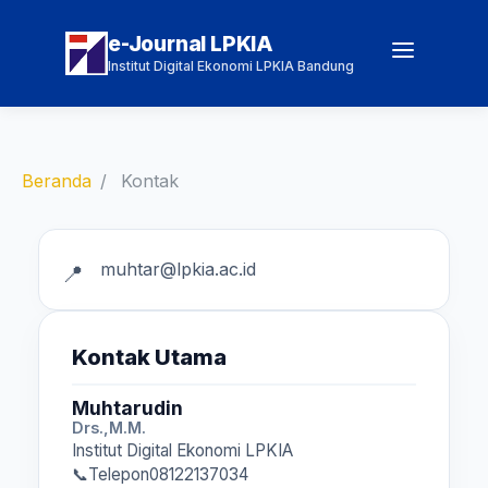
e-Journal LPKIA
Institut Digital Ekonomi LPKIA Bandung
Beranda
Kontak
muhtar@lpkia.ac.id
Kontak Utama
Muhtarudin
Drs.,M.M.
Institut Digital Ekonomi LPKIA
Telepon
08122137034