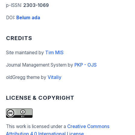
p-ISSN
:
2303-1069
DOI
:
Belum ada
CREDITS
Site maintained by
Tim MIS
Journal Management System by
PKP - OJS
oldGregg theme by
Vitaliy
LICENSE & COPYRIGHT
This work is licensed under a
Creative Commons
Attribution 4.0 International License
.