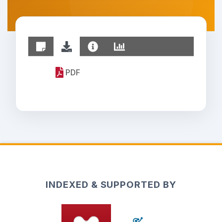
PDF
INDEXED & SUPPORTED BY