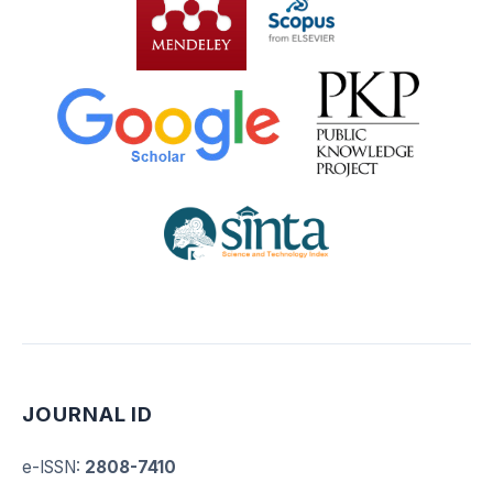
JOURNAL ID
e-ISSN
:
2808-7410