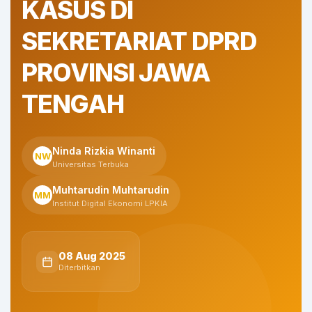
KASUS DI
SEKRETARIAT DPRD
PROVINSI JAWA
TENGAH
Ninda Rizkia Winanti
NW
Universitas Terbuka
Muhtarudin Muhtarudin
MM
Institut Digital Ekonomi LPKIA
08 Aug 2025
Diterbitkan