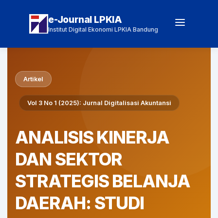
e-Journal LPKIA
Institut Digital Ekonomi LPKIA Bandung
Artikel
Vol 3 No 1 (2025): Jurnal Digitalisasi Akuntansi
ANALISIS KINERJA
DAN SEKTOR
STRATEGIS BELANJA
DAERAH: STUDI