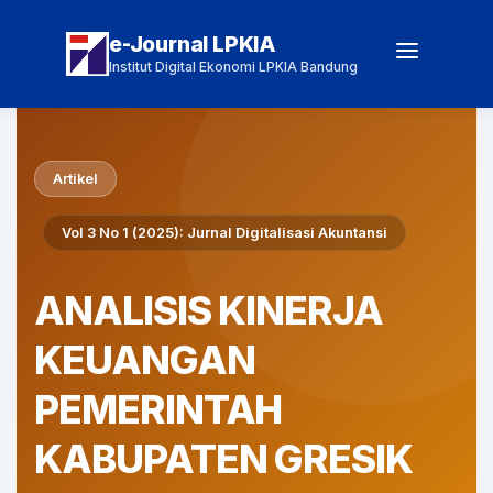
e-Journal LPKIA
Institut Digital Ekonomi LPKIA Bandung
Artikel
Vol 3 No 1 (2025): Jurnal Digitalisasi Akuntansi
ANALISIS KINERJA
KEUANGAN
PEMERINTAH
KABUPATEN GRESIK