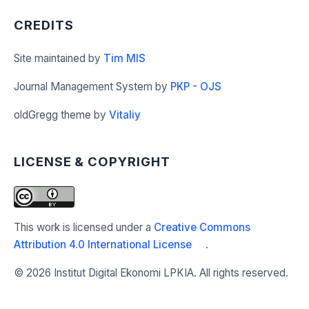
CREDITS
Site maintained by
Tim MIS
Journal Management System by
PKP - OJS
oldGregg theme by
Vitaliy
LICENSE & COPYRIGHT
This work is licensed under a
Creative Commons
Attribution 4.0 International License
.
©
2026 Institut Digital Ekonomi LPKIA. All rights reserved.