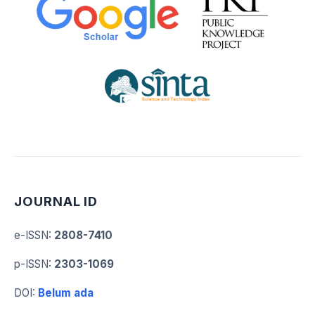
JOURNAL ID
e-ISSN
:
2808-7410
p-ISSN
:
2303-1069
DOI
:
Belum ada