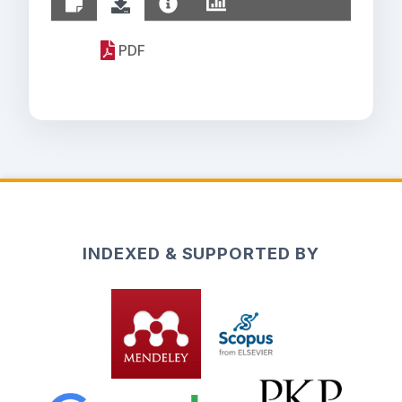
PDF
INDEXED & SUPPORTED BY