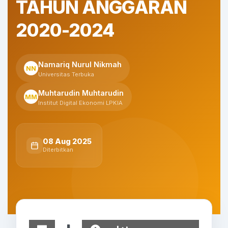
TAHUN ANGGARAN
2020-2024
Namariq Nurul Nikmah
NN
Universitas Terbuka
Muhtarudin Muhtarudin
MM
Institut Digital Ekonomi LPKIA
08 Aug 2025
Diterbitkan