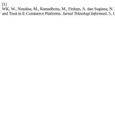
[1]
WK, W., Nuralisa, M., Ramadhona, M., Firdaus, A. dan Sugiana, N. 20
and Trust in E-Commerce Platforms.
Jurnal Teknologi Informasi
. 5, 