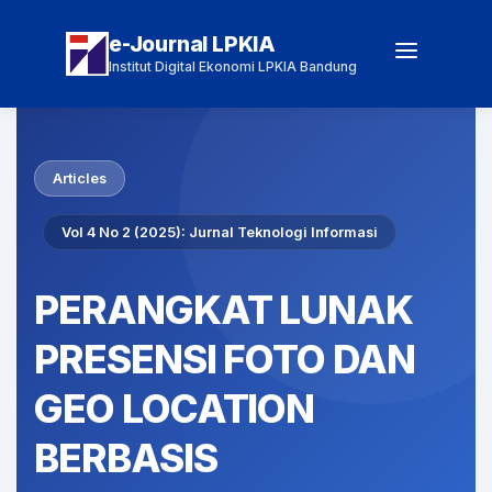
e-Journal LPKIA
Institut Digital Ekonomi LPKIA Bandung
Articles
Vol 4 No 2 (2025): Jurnal Teknologi Informasi
PERANGKAT LUNAK
PRESENSI FOTO DAN
GEO LOCATION
BERBASIS