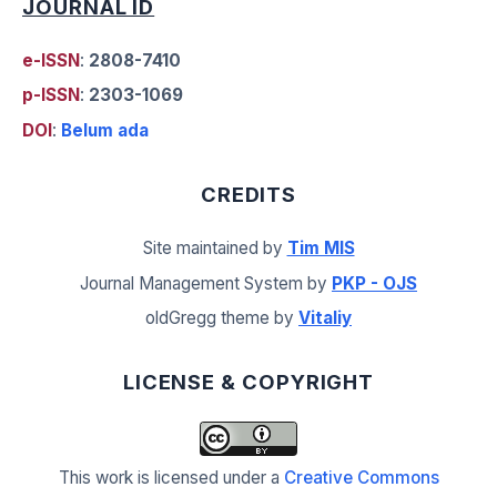
JOURNAL ID
e-ISSN
:
2808-7410
p-ISSN
:
2303-1069
DOI
:
Belum ada
CREDITS
Site maintained by
Tim MIS
Journal Management System by
PKP - OJS
oldGregg theme by
Vitaliy
LICENSE & COPYRIGHT
This work is licensed under a
Creative Commons