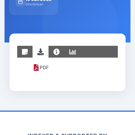
Diterbitkan
PDF