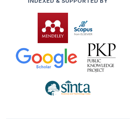
INDEXED & SUPPORTED BY