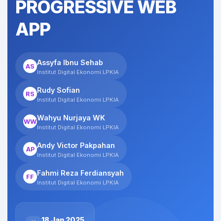
PROGRESSIVE WEB
APP
Assyfa Ibnu Sehab
AS
Institut Digital Ekonomi LPKIA
Rudy Sofian
RS
Institut Digital Ekonomi LPKIA
Wahyu Nurjaya WK
WW
Institut Digital Ekonomi LPKIA
Andy Victor Pakpahan
AP
Institut Digital Ekonomi LPKIA
Fahmi Reza Ferdiansyah
FF
Institut Digital Ekonomi LPKIA
18 Jan 2025