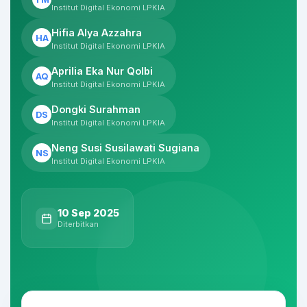
Institut Digital Ekonomi LPKIA
Hifia Alya Azzahra
HA
Institut Digital Ekonomi LPKIA
Aprilia Eka Nur Qolbi
AQ
Institut Digital Ekonomi LPKIA
Dongki Surahman
DS
Institut Digital Ekonomi LPKIA
Neng Susi Susilawati Sugiana
NS
Institut Digital Ekonomi LPKIA
10 Sep 2025
Diterbitkan