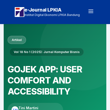
e-Journal LPKIA
Institut Digital Ekonomi LPKIA Bandung
Artikel
Vol 18 No 1 (2025): Jurnal Komputer Bisnis
GOJEK APP: USER
COMFORT AND
ACCESSIBILITY
Tini Martini
TM