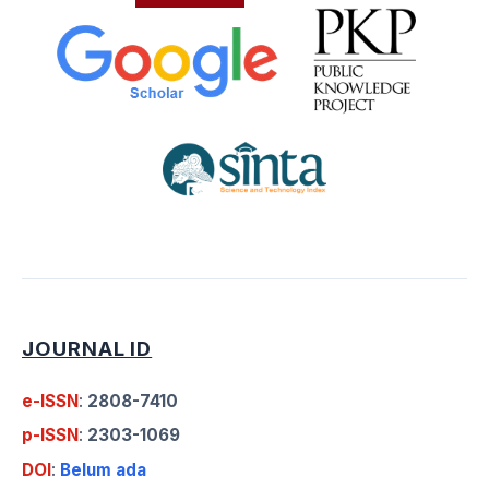
JOURNAL ID
e-ISSN
:
2808-7410
p-ISSN
:
2303-1069
DOI
:
Belum ada