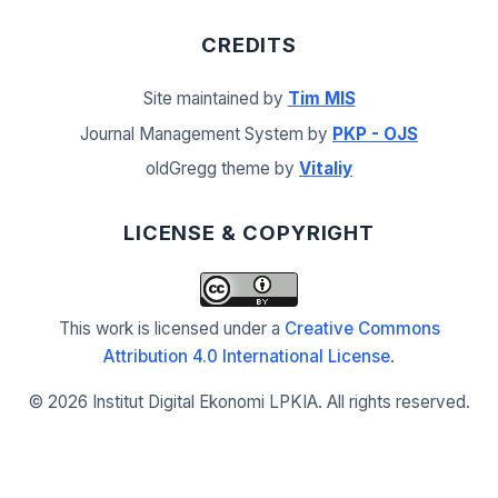
CREDITS
Site maintained by
Tim MIS
Journal Management System by
PKP - OJS
oldGregg theme by
Vitaliy
LICENSE & COPYRIGHT
This work is licensed under a
Creative Commons
Attribution 4.0 International License
.
©
2026 Institut Digital Ekonomi LPKIA. All rights reserved.