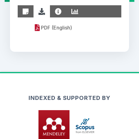
PDF (English)
INDEXED & SUPPORTED BY